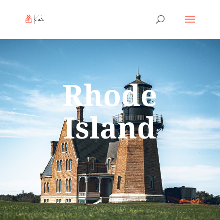
Rhode
Island