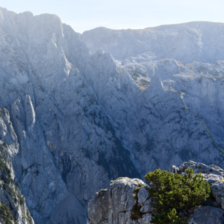
Stay up to date with recent adventures
and travel tips.
SUBSCRIBE