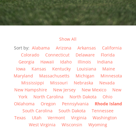
Show All
Sort by:
Alabama
Arizona
Arkansas
California
Colorado
Connecticut
Delaware
Florida
Georgia
Hawaii
Idaho
Illinois
Indiana
Iowa
Kansas
Kentucky
Louisiana
Maine
Maryland
Massachusetts
Michigan
Minnesota
Mississippi
Missouri
Nebraska
Nevada
New Hampshire
New Jersey
New Mexico
New
York
North Carolina
North Dakota
Ohio
Oklahoma
Oregon
Pennsylvania
Rhode Island
South Carolina
South Dakota
Tennessee
Texas
Utah
Vermont
Virginia
Washington
West Virginia
Wisconsin
Wyoming