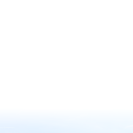
Discover the wonders of nature
through the American Horticultural
Society’s (AHS) Reciprocal Admissions
Program Membership, offering
exclusive access to a remarkable
network of over 360 gardens across
North America, including 317 paid
gardens with complimentary entry.