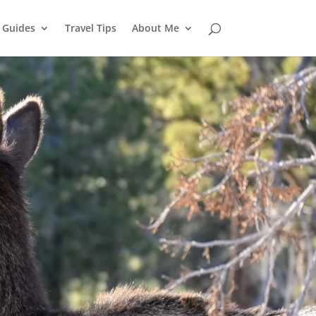
l Guides
Travel Tips
About Me