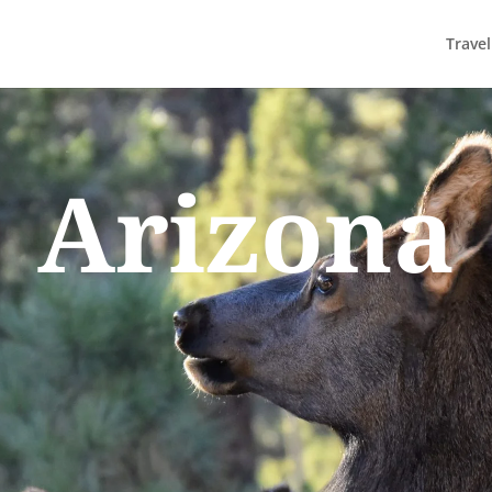
Trave
Arizona