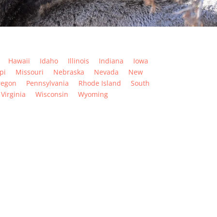
Hawaii
Idaho
Illinois
Indiana
Iowa
pi
Missouri
Nebraska
Nevada
New
regon
Pennsylvania
Rhode Island
South
Virginia
Wisconsin
Wyoming