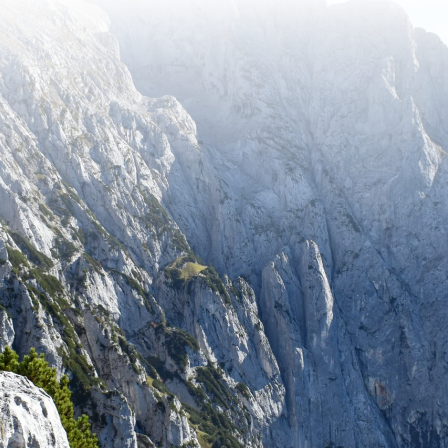
tay up to date with recent adventures and travel tip
SUBSCRIBE