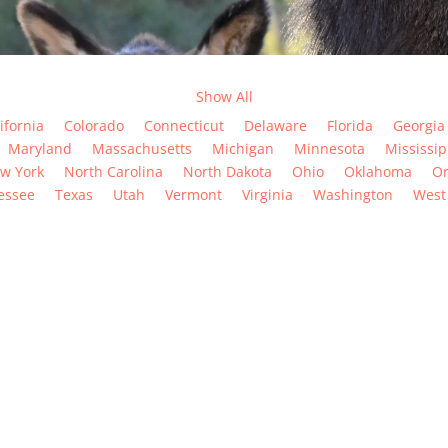
Show All
ifornia
Colorado
Connecticut
Delaware
Florida
Georgia
Maryland
Massachusetts
Michigan
Minnesota
Mississip
w York
North Carolina
North Dakota
Ohio
Oklahoma
O
essee
Texas
Utah
Vermont
Virginia
Washington
West 