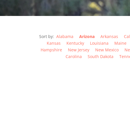
Sort by:
Alabama
Arizona
Arkansas
Cal
Kansas
Kentucky
Louisiana
Maine
Hampshire
New Jersey
New Mexico
Ne
Carolina
South Dakota
Tenn