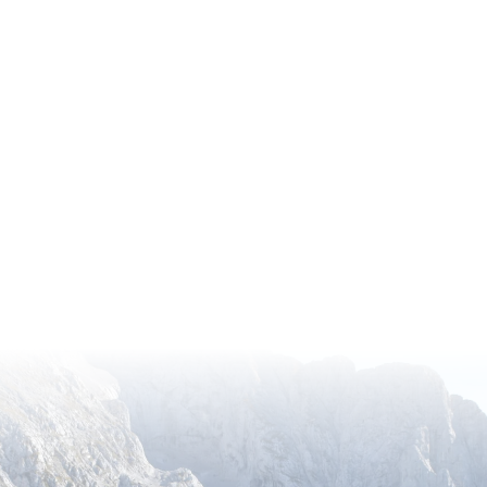
ugh the American Horticultural Society’s (AHS) Recipr
ess to a remarkable network of over 360 gardens across