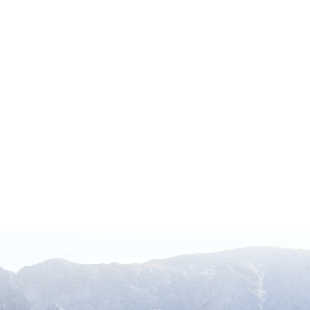
ocal Admissions Program
 North America, including 317 paid