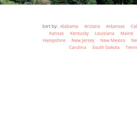
Sort by:
Alabama
Arizona
Arkansas
Cal
Kansas
Kentucky
Louisiana
Maine
Hampshire
New Jersey
New Mexico
Ne
Carolina
South Dakota
Tenn