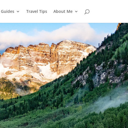
l Guides
Travel Tips
About Me