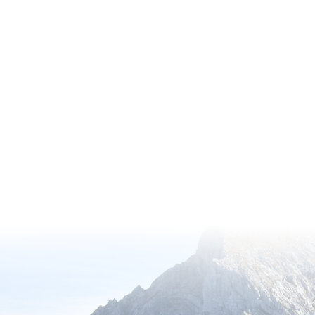
Discover the wonders of nature thro
Membership, offering exclusive acc
gardens with complimentary entry.