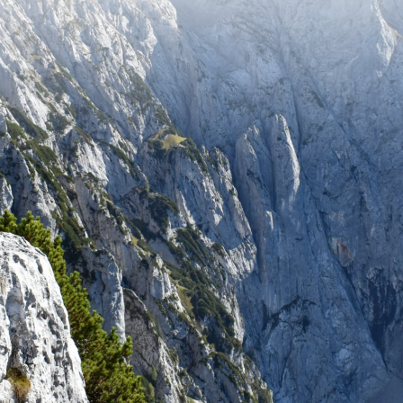
tay up to date with recent adventures and travel tip
SUBSCRIBE