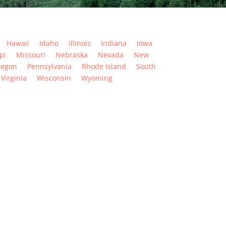
Hawaii
Idaho
Illinois
Indiana
Iowa
pi
Missouri
Nebraska
Nevada
New
regon
Pennsylvania
Rhode Island
South
Virginia
Wisconsin
Wyoming