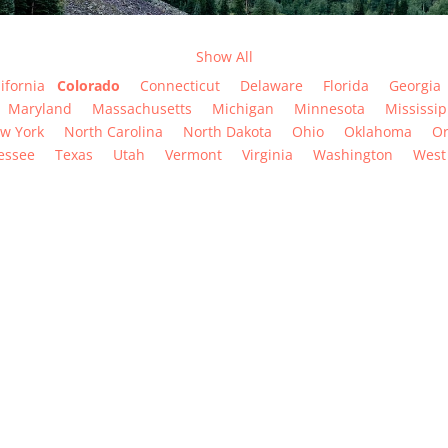
Show All
ifornia
Colorado
Connecticut
Delaware
Florida
Georgia
Maryland
Massachusetts
Michigan
Minnesota
Mississip
w York
North Carolina
North Dakota
Ohio
Oklahoma
O
essee
Texas
Utah
Vermont
Virginia
Washington
West 