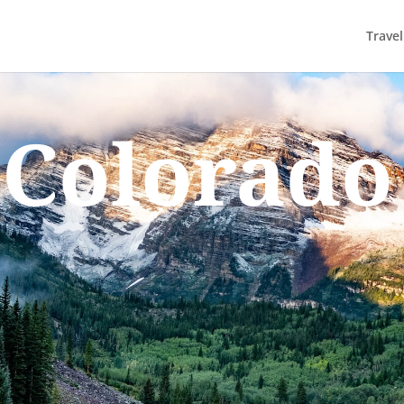
Trave
Colorado