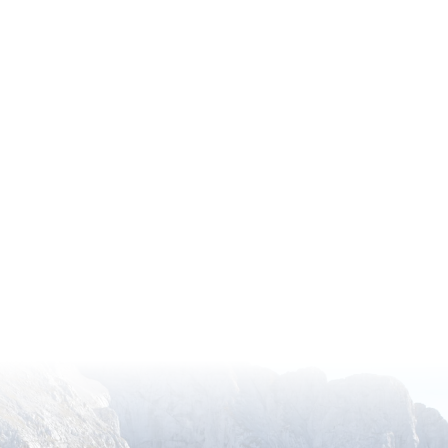
ugh the American Horticultural Society’s (AHS) Recipr
ess to a remarkable network of over 360 gardens across