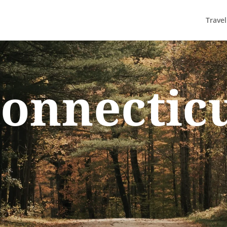
Trave
onnectic