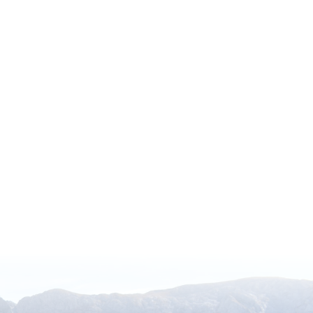
ocal Admissions Program
 North America, including 317 paid