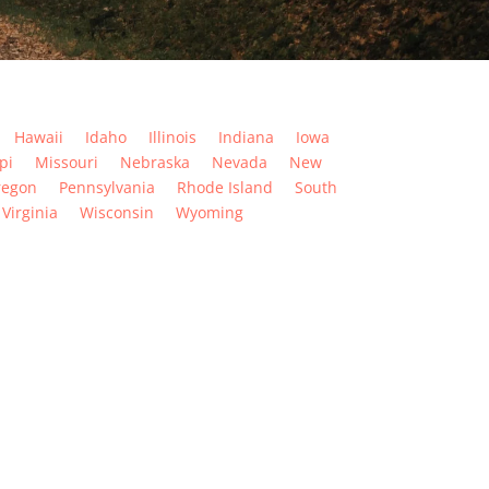
Hawaii
Idaho
Illinois
Indiana
Iowa
pi
Missouri
Nebraska
Nevada
New
regon
Pennsylvania
Rhode Island
South
Virginia
Wisconsin
Wyoming