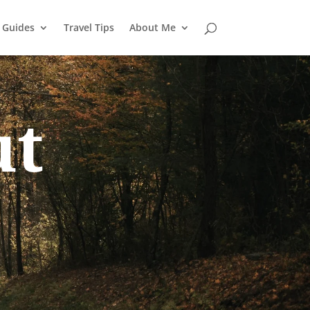
l Guides
Travel Tips
About Me
ut