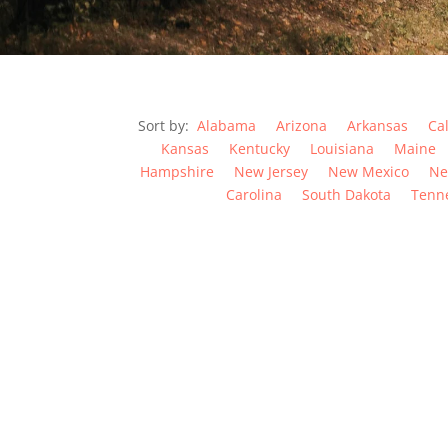
Sort by:
Alabama
Arizona
Arkansas
Cal
Kansas
Kentucky
Louisiana
Maine
Hampshire
New Jersey
New Mexico
Ne
Carolina
South Dakota
Tenn