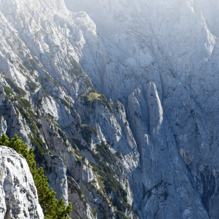
tay up to date with recent adventures and travel tip
SUBSCRIBE