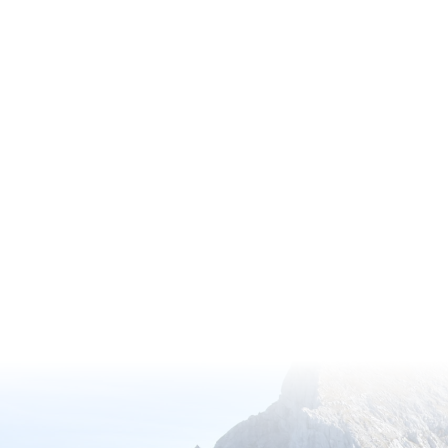
Discover the wonders of nature thro
Membership, offering exclusive acc
gardens with complimentary entry.