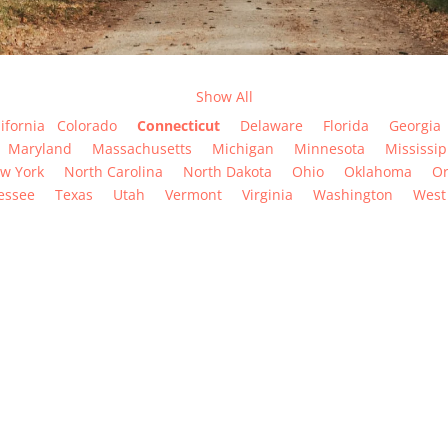
Show All
ifornia
Colorado
Connecticut
Delaware
Florida
Georgia
Maryland
Massachusetts
Michigan
Minnesota
Mississip
w York
North Carolina
North Dakota
Ohio
Oklahoma
O
essee
Texas
Utah
Vermont
Virginia
Washington
West 