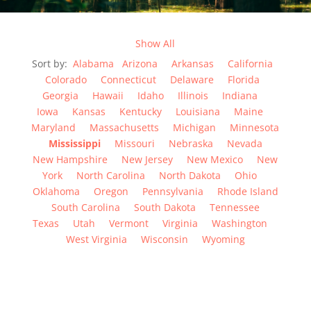
Show All
Sort by:
Alabama
Arizona
Arkansas
California
Colorado
Connecticut
Delaware
Florida
Georgia
Hawaii
Idaho
Illinois
Indiana
Iowa
Kansas
Kentucky
Louisiana
Maine
Maryland
Massachusetts
Michigan
Minnesota
Mississippi
Missouri
Nebraska
Nevada
New Hampshire
New Jersey
New Mexico
New
York
North Carolina
North Dakota
Ohio
Oklahoma
Oregon
Pennsylvania
Rhode Island
South Carolina
South Dakota
Tennessee
Texas
Utah
Vermont
Virginia
Washington
West Virginia
Wisconsin
Wyoming