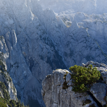
Stay up to date with recent adventures
and travel tips.
SUBSCRIBE