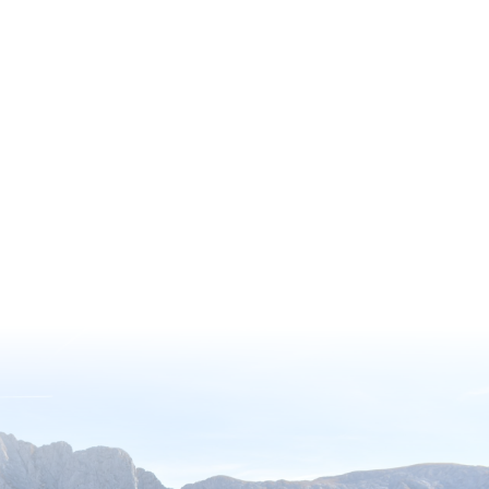
Society’s (AHS) Reciprocal Admissions
Program Membership, offering
exclusive access to a remarkable
network of over 360 gardens across
North America, including 317 paid
gardens with complimentary entry.