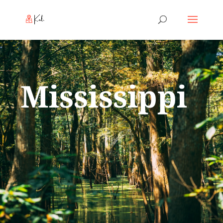
Mississippi