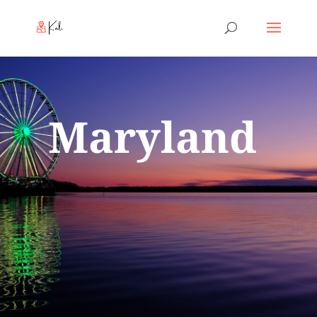
Maryland