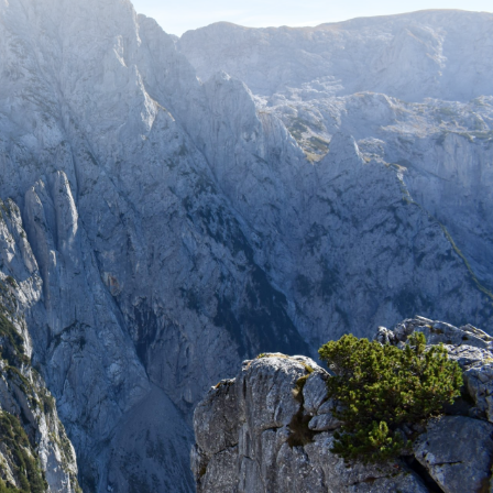
Stay up to date with recent adventures
and travel tips.
SUBSCRIBE