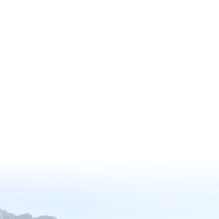
through the American Horticultural
Society’s (AHS) Reciprocal Admissions
Program Membership, offering
exclusive access to a remarkable
network of over 360 gardens across
North America, including 317 paid
gardens with complimentary entry.