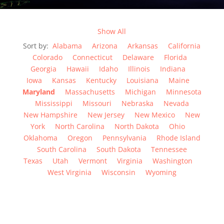
Show All
Sort by:
Alabama
Arizona
Arkansas
California
Colorado
Connecticut
Delaware
Florida
Georgia
Hawaii
Idaho
Illinois
Indiana
Iowa
Kansas
Kentucky
Louisiana
Maine
Maryland
Massachusetts
Michigan
Minnesota
Mississippi
Missouri
Nebraska
Nevada
New Hampshire
New Jersey
New Mexico
New
York
North Carolina
North Dakota
Ohio
Oklahoma
Oregon
Pennsylvania
Rhode Island
South Carolina
South Dakota
Tennessee
Texas
Utah
Vermont
Virginia
Washington
West Virginia
Wisconsin
Wyoming