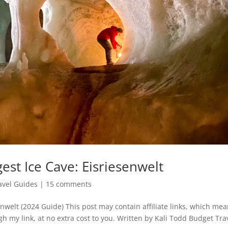
est Ice Cave: Eisriesenwelt
avel Guides
|
15 comments
enwelt (2024 Guide) This post may contain affiliate links, which me
gh my link, at no extra cost to you. Written by Kali Todd Budget Tra