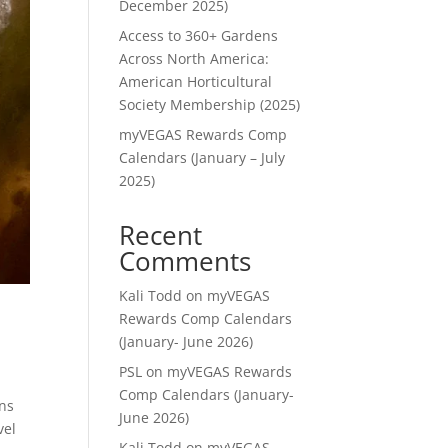
December 2025)
Access to 360+ Gardens
Across North America:
American Horticultural
Society Membership (2025)
myVEGAS Rewards Comp
Calendars (January – July
2025)
Recent
Comments
Kali Todd
on
myVEGAS
Rewards Comp Calendars
(January- June 2026)
PSL
on
myVEGAS Rewards
Comp Calendars (January-
ans
June 2026)
vel
Kali Todd
on
myVEGAS