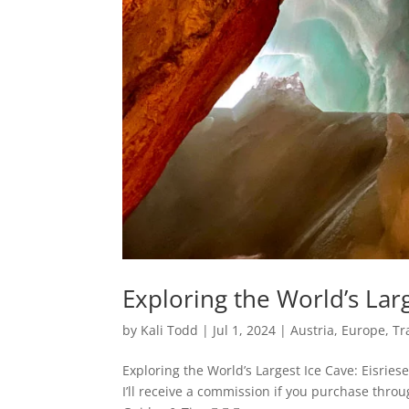
Exploring the World’s Larg
by
Kali Todd
|
Jul 1, 2024
|
Austria
,
Europe
,
Tr
Exploring the World’s Largest Ice Cave: Eisries
I’ll receive a commission if you purchase throu