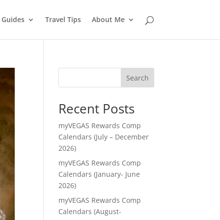
l Guides
Travel Tips
About Me
Search
Recent Posts
myVEGAS Rewards Comp
Calendars (July – December
2026)
myVEGAS Rewards Comp
Calendars (January- June
2026)
myVEGAS Rewards Comp
Calendars (August-