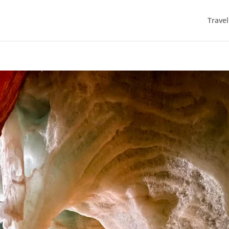
Trave