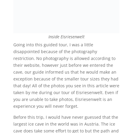
Inside Eisriesenwelt
Going into this guided tour, I was a little
disappointed because of the photography
restriction. No photography is allowed according to
their website, however just before we entered the
cave, our guide informed us that he would make an
exception because of the smaller tour sizes they had
that day! All of the photos you see in this article were
taken by me during our tour of Eisriesenwelt. Even if
you are unable to take photos, Eisriesenwelt is an
experience you will never forget.
Before this trip, I would have never guessed that the
largest ice cave in the world was in Austria. The ice
cave does take some effort to get to but the path and