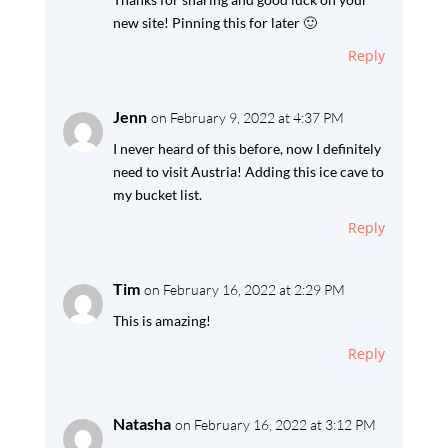
new site! Pinning this for later 🙂
Reply
Jenn
on February 9, 2022 at 4:37 PM
I never heard of this before, now I definitely
need to visit Austria! Adding this ice cave to
my bucket list.
Reply
Tim
on February 16, 2022 at 2:29 PM
This is amazing!
Reply
Natasha
on February 16, 2022 at 3:12 PM