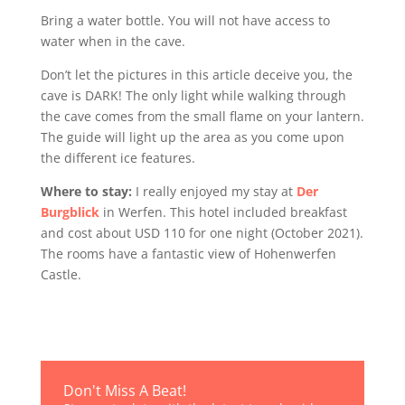
Bring a water bottle. You will not have access to
water when in the cave.
Don’t let the pictures in this article deceive you, the
cave is DARK! The only light while walking through
the cave comes from the small flame on your lantern.
The guide will light up the area as you come upon
the different ice features.
Where to stay:
I really enjoyed my stay at
Der
Burgblick
in Werfen. This hotel included breakfast
and cost about USD 110 for one night (October 2021).
The rooms have a fantastic view of Hohenwerfen
Castle.
Don't Miss A Beat!