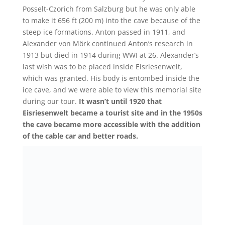
Posselt-Czorich from Salzburg but he was only able
to make it 656 ft (200 m) into the cave because of the
steep ice formations. Anton passed in 1911, and
Alexander von Mörk continued Anton’s research in
1913 but died in 1914 during WWI at 26. Alexander’s
last wish was to be placed inside Eisriesenwelt,
which was granted. His body is entombed inside the
ice cave, and we were able to view this memorial site
during our tour.
It wasn’t until 1920 that
Eisriesenwelt became a tourist site and in the 1950s
the cave became more accessible with the addition
of the cable car and better roads.