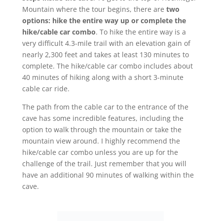
Mountain where the tour begins, there are
two
options: hike the entire way up or complete the
hike/cable car combo
. To hike the entire way is a
very difficult 4.3-mile trail with an elevation gain of
nearly 2,300 feet and takes at least 130 minutes to
complete. The hike/cable car combo includes about
40 minutes of hiking along with a short 3-minute
cable car ride.
The path from the cable car to the entrance of the
cave has some incredible features, including the
option to walk through the mountain or take the
mountain view around. I highly recommend the
hike/cable car combo unless you are up for the
challenge of the trail. Just remember that you will
have an additional 90 minutes of walking within the
cave.