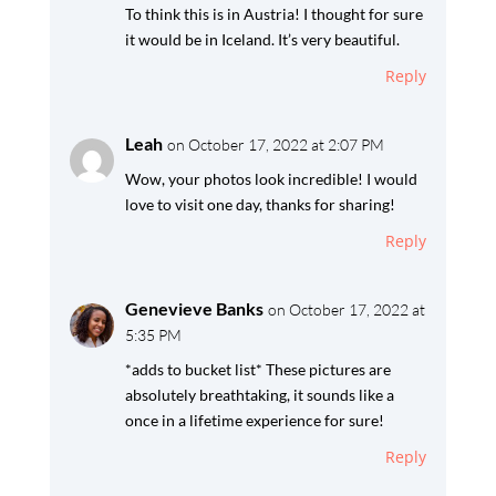
To think this is in Austria! I thought for sure
it would be in Iceland. It’s very beautiful.
Reply
Leah
on October 17, 2022 at 2:07 PM
Wow, your photos look incredible! I would
love to visit one day, thanks for sharing!
Reply
Genevieve Banks
on October 17, 2022 at
5:35 PM
*adds to bucket list* These pictures are
absolutely breathtaking, it sounds like a
once in a lifetime experience for sure!
Reply