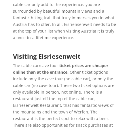
cable car only add to the experience; you are
surrounded by beautiful mountain views and a
fantastic hiking trail that truly immerses you in what
Austria has to offer. In all, Eisriensenwelt needs to be
at the top of your list when visiting Austria! It is truly
a once-in-a-lifetime experience.
Visiting Eisriesenwelt
The cable car/cave tour
ticket prices are cheaper
online than at the entrance.
Other ticket options
include only the cave tour (no cable car), or only the
cable car (no cave tour). These two ticket options are
only available in person, not online. There is a
restaurant just off the top of the cable car,
Eisriesenwelt Restaurant, that has fantastic views of
the mountains and the town of Werfen. The
restaurant is the perfect spot to relax with a beer.
There are also opportunities for snack purchases at