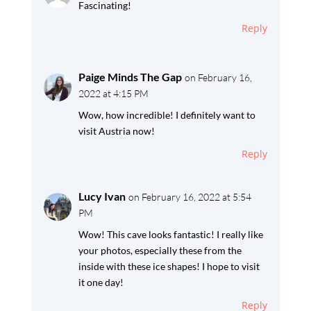
Fascinating!
Reply
Paige Minds The Gap
on February 16,
2022 at 4:15 PM
Wow, how incredible! I definitely want to
visit Austria now!
Reply
Lucy Ivan
on February 16, 2022 at 5:54
PM
Wow! This cave looks fantastic! I really like
your photos, especially these from the
inside with these ice shapes! I hope to visit
it one day!
Reply