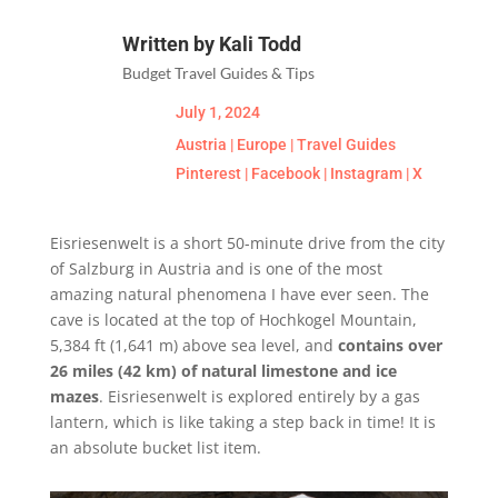
Written by Kali Todd
Budget Travel Guides & Tips
July 1, 2024
Austria
|
Europe
|
Travel Guides
Pinterest
|
Facebook
|
Instagram
|
X
Eisriesenwelt is a short 50-minute drive from the city
of Salzburg in Austria and is one of the most
amazing natural phenomena I have ever seen. The
cave is located at the top of Hochkogel Mountain,
5,384 ft (1,641 m) above sea level, and
contains over
26 miles (42 km) of natural limestone and ice
mazes
. Eisriesenwelt is explored entirely by a gas
lantern, which is like taking a step back in time! It is
an absolute bucket list item.