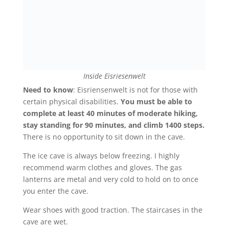
Inside Eisriesenwelt
Need to know
: Eisriensenwelt is not for those with
certain physical disabilities.
You must be able to
complete at least 40 minutes of moderate hiking,
stay standing for 90 minutes, and climb 1400 steps.
There is no opportunity to sit down in the cave.
T
he ice cave is always below freezing. I highly
recommend warm clothes and gloves. The gas
lanterns are metal and very cold to hold on to once
you enter the cave.
Wear shoes with good traction. The staircases in the
cave are wet.