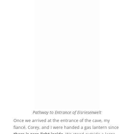
Pathway to Entrance of Eisriesenwelt
Once we arrived at the entrance of the cave, my
fiancé
, Corey, and I were handed a gas lantern since