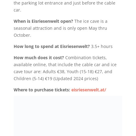
the parking lot entrance and just before the cable
car.
When is Eisriesenwelt open?
The ice cave is a
seasonal attraction and is only open May thru
October.
How long to spend at Eisriesenwelt?
3.5+ hours
How much does it cost?
Combination tickets,
available online, that include the cable car and ice
cave tour are: Adults €38, Youth (15-18) €27, and
Children (5-14) €19 (Updated 2024 prices)
Where to purchase tickets:
eisriesenwelt.at/