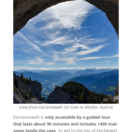
View from Eisriesenwelt Ice Cave in Werfen, Austria
Eisriesenwelt is
only accessible by a guided tour
that lasts about 90 minutes and includes 1400 stair
steps inside the cave
. To get to the top of Hochkogel