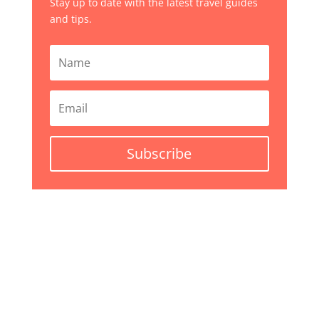
Stay up to date with the latest travel guides
and tips.
Subscribe