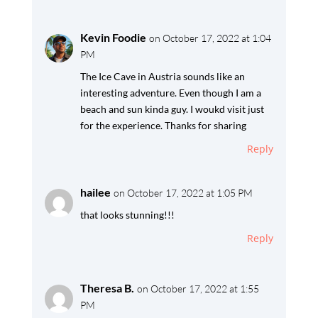
Kevin Foodie
on October 17, 2022 at 1:04
PM
The Ice Cave in Austria sounds like an
interesting adventure. Even though I am a
beach and sun kinda guy. I woukd visit just
for the experience. Thanks for sharing
Reply
hailee
on October 17, 2022 at 1:05 PM
that looks stunning!!!
Reply
Theresa B.
on October 17, 2022 at 1:55
PM