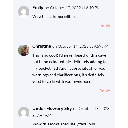
Emily
on October 17, 2022 at 6:10 PM
Wow! That is incredible!
Reply
Christine
on October 14, 2023 at 9:59 AM
This is so cool! I’d never heard of this cave
but it looks incredible, definitely adding to
my bucket list! And I appreciate all of your
warnings and clarifications, it’s definitely
good to go in with your eyes open!
Reply
Under Flowery Sky
on October 15, 2023
at 9:47 AM
Wow this looks absolutely fabulous,