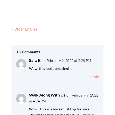
the heart of the Hohe Tauern National Park,
Europe’s largest conservation area.
« Older Entries
15 Comments
Sara B
on February 9, 2022 at 2:28 PM
Wow, this looks amazing!!!
Reply
Walk Along With Us
on February 9, 2022
at 4:24 PM
Wow! This is a bucket list trip for sure!
Thanks for sharing and good luck on your