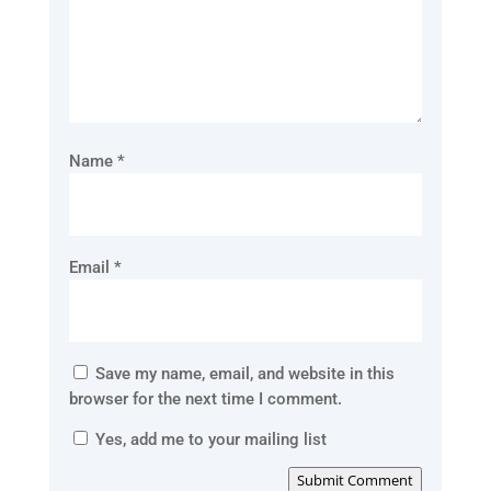
Name
*
Email
*
Save my name, email, and website in this
browser for the next time I comment.
Yes, add me to your mailing list
Submit Comment