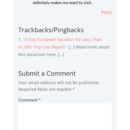
definitely makes me want to visit..
Reply
Trackbacks/Pingbacks
14-Day European Vacation For Less Than
$1,500: Trip Cost Report
- […] Read more about
this excursion here. […]
Submit a Comment
Your email address will not be published.
Required fields are marked
*
Comment
*