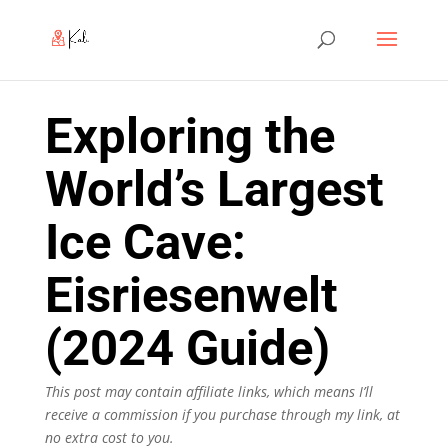
Exploring the
World’s Largest
Ice Cave:
Eisriesenwelt
(2024 Guide)
This post may contain affiliate links, which means I’ll
receive a commission if you purchase through my link, at
no extra cost to you.