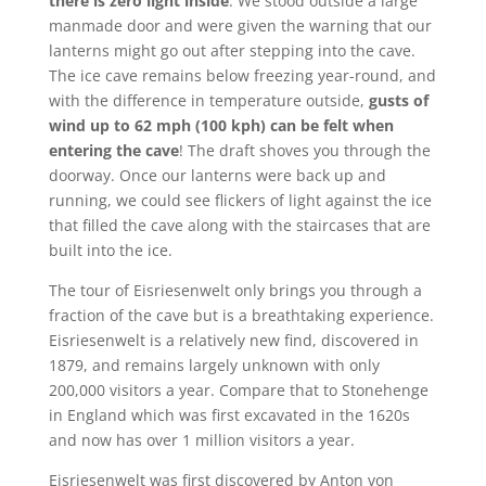
there is zero light inside
. We stood outside a large
manmade door and were given the warning that our
lanterns might go out after stepping into the cave.
The ice cave remains below freezing year-round, and
with the difference in temperature outside,
gusts of
wind up to 62 mph (100 kph) can be felt when
entering the cave
! The draft shoves you through the
doorway. Once our lanterns were back up and
running, we could see flickers of light against the ice
that filled the cave along with the staircases that are
built into the ice.
The tour of Eisriesenwelt only brings you through a
fraction of the cave but is a breathtaking experience.
Eisriesenwelt is a relatively new find, discovered in
1879, and remains largely unknown with only
200,000 visitors a year. Compare that to Stonehenge
in England which was first excavated in the 1620s
and now has over 1 million visitors a year.
Eisriesenwelt was first discovered by Anton von