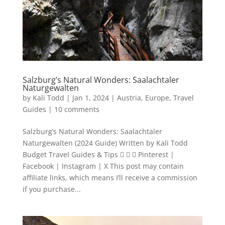
Salzburg’s Natural Wonders: Saalachtaler
Naturgewalten
by
Kali Todd
|
Jan 1, 2024
|
Austria
,
Europe
,
Travel
Guides
|
10 comments
Salzburg’s Natural Wonders: Saalachtaler
Naturgewalten (2024 Guide) Written by Kali Todd
Budget Travel Guides & Tips    Pinterest |
Facebook | Instagram | X This post may contain
affiliate links, which means I’ll receive a commission
if you purchase...