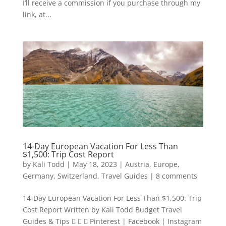
I’ll receive a commission if you purchase through my
link, at...
14-Day European Vacation For Less Than
$1,500: Trip Cost Report
by
Kali Todd
|
May 18, 2023
|
Austria
,
Europe
,
Germany
,
Switzerland
,
Travel Guides
|
8 comments
14-Day European Vacation For Less Than $1,500: Trip
Cost Report Written by Kali Todd Budget Travel
Guides & Tips    Pinterest | Facebook | Instagram