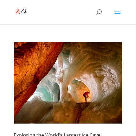
Exploring the World’s Largest Ice Cave: