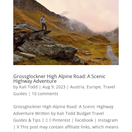
Grossglockner High Alpine Road: A Scenic
Highway Adventure
by
Kali Todd
|
Aug 9, 2023
|
Austria
,
Europe
,
Travel
Guides
|
10 comments
Grossglockner High Alpine Road: A Scenic Highway
Adventure Written by Kali Todd Budget Travel
Guides & Tips    Pinterest | Facebook | Instagram
| X This post may contain affiliate links, which means