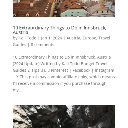
10 Extraordinary Things to Do in Innsbruck,
Austria
by
Kali Todd
|
Jan 1, 2024
|
Austria
,
Europe
,
Travel
Guides
|
8 comments
10 Extraordinary Things to Do in Innsbruck, Austria
(2024 Update) Written by Kali Todd Budget Travel
Guides & Tips    Pinterest | Facebook | Instagram
| X This post may contain affiliate links, which means
I’ll receive a commission if you purchase through
my...