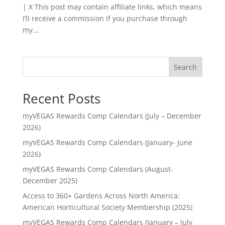
| X This post may contain affiliate links, which means
I’ll receive a commission if you purchase through
my...
Search
Recent Posts
myVEGAS Rewards Comp Calendars (July – December
2026)
myVEGAS Rewards Comp Calendars (January- June
2026)
myVEGAS Rewards Comp Calendars (August-
December 2025)
Access to 360+ Gardens Across North America:
American Horticultural Society Membership (2025)
myVEGAS Rewards Comp Calendars (January – July