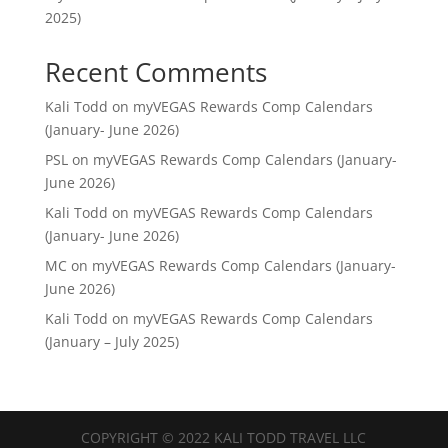
2025)
Recent Comments
Kali Todd
on
myVEGAS Rewards Comp Calendars
(January- June 2026)
PSL
on
myVEGAS Rewards Comp Calendars (January-
June 2026)
Kali Todd
on
myVEGAS Rewards Comp Calendars
(January- June 2026)
MC
on
myVEGAS Rewards Comp Calendars (January-
June 2026)
Kali Todd
on
myVEGAS Rewards Comp Calendars
(January – July 2025)
COPYRIGHT © 2022 KALI TODD TRAVEL LLC