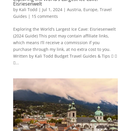
Eisriesenwelt
by
Kali Todd
|
Jul 1, 2024
|
Austria
,
Europe
,
Travel
Guides
|
15 comments
Exploring the World’s Largest Ice Cave: Eisriesenwelt
(2024 Guide) This post may contain affiliate links,
which means I’ll receive a commission if you
purchase through my link, at no extra cost to you.
Written by Kali Todd Budget Travel Guides & Tips  
...