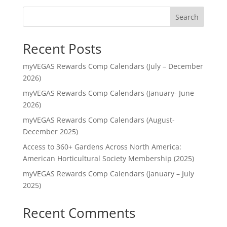
Search
Recent Posts
myVEGAS Rewards Comp Calendars (July – December
2026)
myVEGAS Rewards Comp Calendars (January- June
2026)
myVEGAS Rewards Comp Calendars (August-
December 2025)
Access to 360+ Gardens Across North America:
American Horticultural Society Membership (2025)
myVEGAS Rewards Comp Calendars (January – July
2025)
Recent Comments