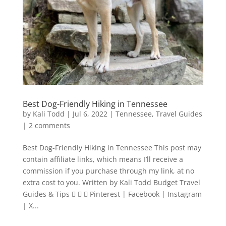
Best Dog-Friendly Hiking in Tennessee
by
Kali Todd
|
Jul 6, 2022
|
Tennessee
,
Travel Guides
|
2 comments
Best Dog-Friendly Hiking in Tennessee This post may
contain affiliate links, which means I’ll receive a
commission if you purchase through my link, at no
extra cost to you. Written by Kali Todd Budget Travel
Guides & Tips    Pinterest | Facebook | Instagram
| X...