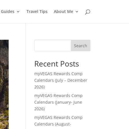
l Guides
Travel Tips
About Me
Search
Recent Posts
myVEGAS Rewards Comp
Calendars (July – December
2026)
myVEGAS Rewards Comp
Calendars (January- June
2026)
myVEGAS Rewards Comp
Calendars (August-