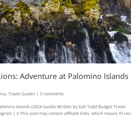
ions: Adventure at Palomino Islands
ica
,
Travel Guides
|
3 comments
lomino Islands (2024 Guide) Written by Kali Todd Budget Travel
agram | X This post may contain affiliate links, which means I’ll rec