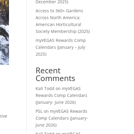
December 2025)
Access to 360+ Gardens
Across North America:
American Horticultural
Society Membership (2025)
myVEGAS Rewards Comp
Calendars (January – July
2025)
Recent
Comments
Kali Todd
on
myVEGAS
Rewards Comp Calendars
(January- June 2026)
PSL
on
myVEGAS Rewards
eive
Comp Calendars (January-
June 2026)
Kali Todd
on
myVEGAS