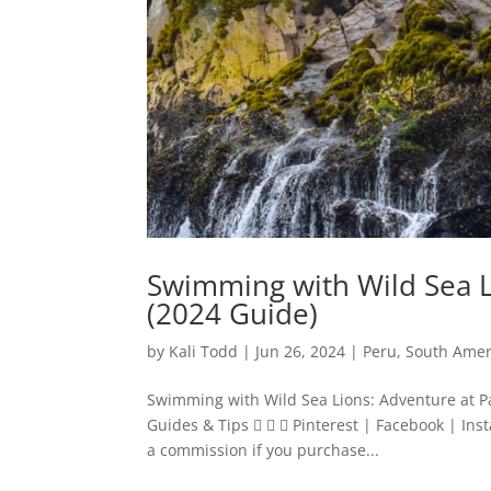
Swimming with Wild Sea L
(2024 Guide)
by
Kali Todd
|
Jun 26, 2024
|
Peru
,
South Amer
Swimming with Wild Sea Lions: Adventure at Pa
Guides & Tips    Pinterest | Facebook | Inst
a commission if you purchase...