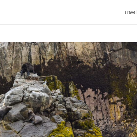
Trave