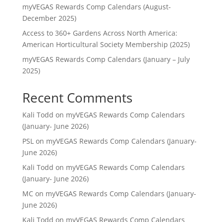
myVEGAS Rewards Comp Calendars (August-
December 2025)
Access to 360+ Gardens Across North America:
American Horticultural Society Membership (2025)
myVEGAS Rewards Comp Calendars (January – July
2025)
Recent Comments
Kali Todd
on
myVEGAS Rewards Comp Calendars
(January- June 2026)
PSL
on
myVEGAS Rewards Comp Calendars (January-
June 2026)
Kali Todd
on
myVEGAS Rewards Comp Calendars
(January- June 2026)
MC
on
myVEGAS Rewards Comp Calendars (January-
June 2026)
Kali Todd
on
myVEGAS Rewards Comp Calendars