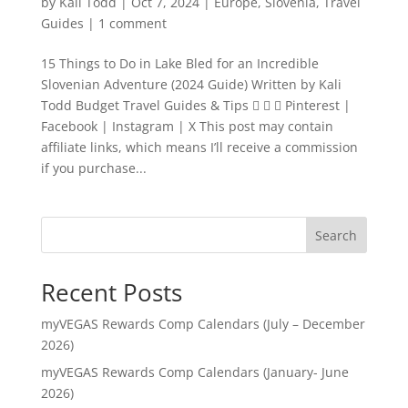
by
Kali Todd
|
Oct 7, 2024
|
Europe
,
Slovenia
,
Travel
Guides
|
1 comment
15 Things to Do in Lake Bled for an Incredible
Slovenian Adventure (2024 Guide) Written by Kali
Todd Budget Travel Guides & Tips    Pinterest |
Facebook | Instagram | X This post may contain
affiliate links, which means I’ll receive a commission
if you purchase...
Search
Recent Posts
myVEGAS Rewards Comp Calendars (July – December
2026)
myVEGAS Rewards Comp Calendars (January- June
2026)