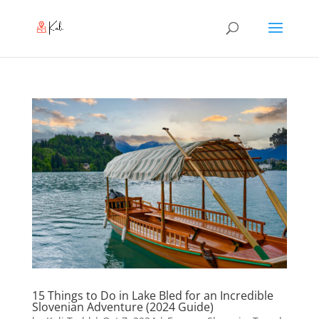
15 Things to Do in Lake Bled for an Incredible
Slovenian Adventure (2024 Guide)