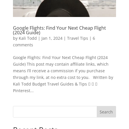
Google Flights: Find Your Next Cheap Flight
(2024 Guide)
by
Kali Todd
|
Jan 1, 2024
|
Travel Tips
|
6
comments
Google Flights: Find Your Next Cheap Flight (2024
Guide) This post may contain affiliate links, which
means I’ll receive a commission if you purchase
through my link, at no extra cost to you. Written by
Kali Todd Budget Travel Guides & Tips   
Pinterest...
Search