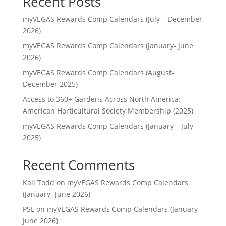
Recent Posts
myVEGAS Rewards Comp Calendars (July – December
2026)
myVEGAS Rewards Comp Calendars (January- June
2026)
myVEGAS Rewards Comp Calendars (August-
December 2025)
Access to 360+ Gardens Across North America:
American Horticultural Society Membership (2025)
myVEGAS Rewards Comp Calendars (January – July
2025)
Recent Comments
Kali Todd
on
myVEGAS Rewards Comp Calendars
(January- June 2026)
PSL
on
myVEGAS Rewards Comp Calendars (January-
June 2026)