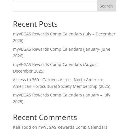
Search
Recent Posts
myVEGAS Rewards Comp Calendars (July – December
2026)
myVEGAS Rewards Comp Calendars (January- June
2026)
myVEGAS Rewards Comp Calendars (August-
December 2025)
Access to 360+ Gardens Across North America:
American Horticultural Society Membership (2025)
myVEGAS Rewards Comp Calendars (January – July
2025)
Recent Comments
Kali Todd
on
myVEGAS Rewards Comp Calendars