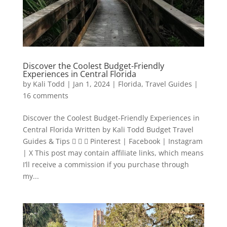
Discover the Coolest Budget-Friendly
Experiences in Central Florida
by
Kali Todd
|
Jan 1, 2024
|
Florida
,
Travel Guides
|
16 comments
Discover the Coolest Budget-Friendly Experiences in
Central Florida Written by Kali Todd Budget Travel
Guides & Tips    Pinterest | Facebook | Instagram
| X This post may contain affiliate links, which means
I’ll receive a commission if you purchase through
my...