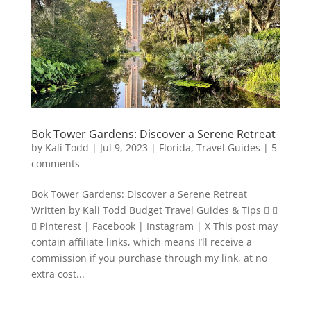
Bok Tower Gardens: Discover a Serene Retreat
by
Kali Todd
|
Jul 9, 2023
|
Florida
,
Travel Guides
|
5
comments
Bok Tower Gardens: Discover a Serene Retreat
Written by Kali Todd Budget Travel Guides & Tips  
 Pinterest | Facebook | Instagram | X This post may
contain affiliate links, which means I’ll receive a
commission if you purchase through my link, at no
extra cost...