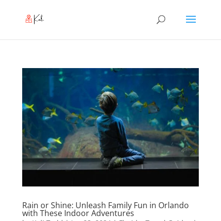
Rain or Shine: Unleash Family Fun in Orlando
with These Indoor Adventures