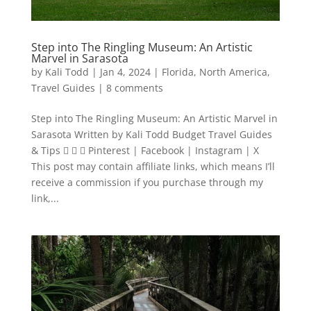
Step into The Ringling Museum: An Artistic
Marvel in Sarasota
by
Kali Todd
|
Jan 4, 2024
|
Florida
,
North America
,
Travel Guides
|
8 comments
Step into The Ringling Museum: An Artistic Marvel in
Sarasota Written by Kali Todd Budget Travel Guides
& Tips    Pinterest | Facebook | Instagram | X
This post may contain affiliate links, which means I’ll
receive a commission if you purchase through my
link,...