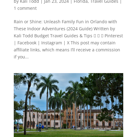
by
Kali Todd
|
Jan 23, 2024
|
Florida
,
Travel Guides
|
1 comment
Rain or Shine: Unleash Family Fun in Orlando with
These Indoor Adventures (2024 Guide) Written by
Kali Todd Budget Travel Guides & Tips    Pinterest
| Facebook | Instagram | X This post may contain
affiliate links, which means I’ll receive a commission
if you...