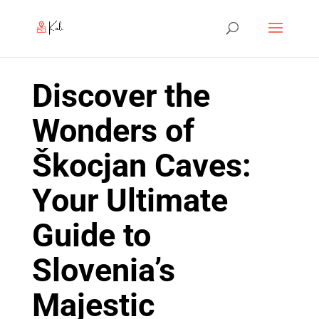
Discover the
Wonders of
Škocjan Caves:
Your Ultimate
Guide to
Slovenia’s
Majestic