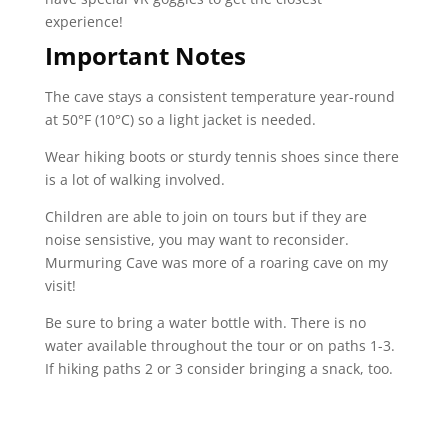
experience!
Important Notes
The cave stays a consistent temperature year-round
at
50°F
(
10°C
) so a light jacket is needed.
Wear hiking boots or sturdy tennis shoes since there
is a lot of walking involved.
Children are able to join on tours but if they are
noise sensistive, you may want to reconsider.
Murmuring Cave was more of a roaring cave on my
visit!
Be sure to bring a water bottle with. There is no
water available throughout the tour or on paths 1-3.
If hiking paths 2 or 3 consider bringing a snack, too.