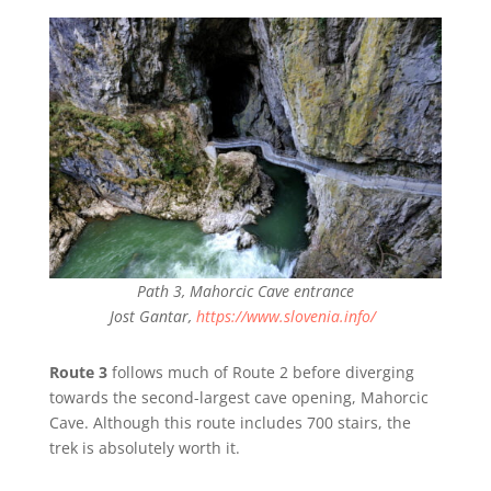
Path 3, Mahorcic Cave entrance
Jost Gantar,
https://www.slovenia.info/
Route 3
follows much of Route 2 before diverging
towards the second-largest cave opening, Mahorcic
Cave. Although this route includes 700 stairs, the
trek is absolutely worth it.