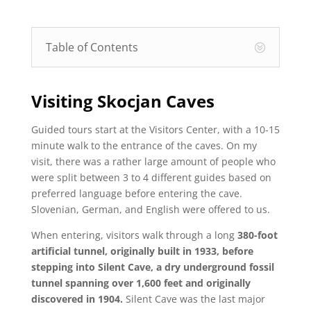
Table of Contents
Visiting Skocjan Caves
Guided tours start at the Visitors Center, with a 10-15
minute walk to the entrance of the caves. On my
visit, there was a rather large amount of people who
were split between 3 to 4 different guides based on
preferred language before entering the cave.
Slovenian, German, and English were offered to us.
When entering, visitors walk through a long
380-foot
artificial tunnel, originally built in 1933, before
stepping into Silent Cave, a dry underground fossil
tunnel spanning over 1,600 feet and originally
discovered in 1904.
Silent Cave was the last major