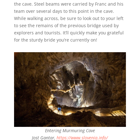
the cave. Steel beams were carried by Franc and his
team over several days to this point in the cave.
While walking across, be sure to look out to your left
to see the remains of the previous bridge used by
explorers and tourists. It’ll quickly make you grateful
for the sturdy bride you’re currently on!
Entering Murmuring Cave
Jost Gantar,
https://www.slovenia.info/