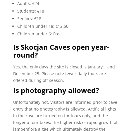
Adults: €24
Students: €18
Seniors: €18
Children under 18: €12.50
Children under 6: Free
Is Skocjan Caves open year-
round?
Yes, the only days the site is closed is January 1 and
December 25. Please note fewer daily tours are
offered during off-season.
Is photography allowed?
Unfortunately not. Visitors are informed prior to cave
entry that no photography is allowed. Artificial lights
in the cave are turned on for tours only, and the
longer a tour takes, the higher risk of rapid growth of
lampenflora algae which ultimately destroy the