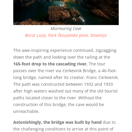
Murmuring Cave
Borut Lozej, Park Škocjanske Jame, Slovenija
The awe-inspiring experience continued, zigzagging
down the path and looking over the railing at the
165-foot drop to the cascading river.
The tour
passes over the river via Cerkevnik Bridge, a 46-foot-
long bridge, named after its creator, Franc Cerkvenik.
The path was constructed between 1932 and 1933
after high waters washed out many of the old tourist
paths located closer to the river. Without the
construction of this bridge, the cave would be
unreachable.
Astonishingly,
the bridge was built by hand
due to
the challenging conditions to arrive at this point of