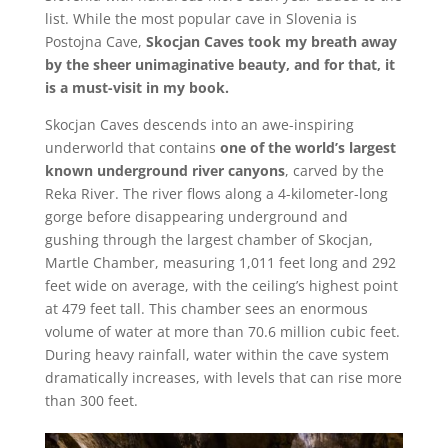
list. While the most popular cave in Slovenia is
Postojna Cave,
Skocjan Caves took my breath away
by the sheer unimaginative beauty, and for that, it
is a must-visit in my book.
Skocjan Caves descends into an awe-inspiring
underworld that contains
one of the world’s largest
known underground river canyons
, carved by the
Reka River. The river flows along a 4-kilometer-long
gorge before disappearing underground and
gushing through the largest chamber of Skocjan,
Martle Chamber, measuring 1,011 feet long and 292
feet wide on average, with the ceiling’s highest point
at 479 feet tall. This chamber sees an enormous
volume of water at more than 70.6 million cubic feet.
During heavy rainfall, water within the cave system
dramatically increases, with levels that can rise more
than 300 feet.