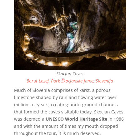
Skocjan Caves
Borut Lozej, Park Škocjanske Jame, Slovenija
Much of Slovenia comprises of karst, a porous
limestone shaped by rain and flowing water over
millions of years, creating underground channels
that formed the caves visitable today. Skocjan Caves
was deemed a
UNESCO World Heritage Site
in 1986
and with the amount of times my mouth dropped
throughout the tour, it is much deserved.