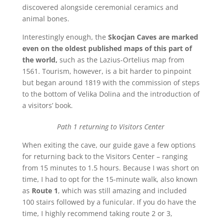
discovered alongside ceremonial ceramics and
animal bones.
Interestingly enough, the
Skocjan Caves are marked
even on the oldest published maps of this part of
the world,
such as the Lazius-Ortelius map from
1561. Tourism, however, is a bit harder to pinpoint
but began around 1819 with the commission of steps
to the bottom of Velika Dolina and the introduction of
a visitors’ book.
Path 1 returning to Visitors Center
When exiting the cave, our guide gave a few options
for returning back to the Visitors Center – ranging
from 15 minutes to 1.5 hours. Because I was short on
time, I had to opt for the 15-minute walk, also known
as
Route 1
, which was still amazing and included
100 stairs followed by a funicular. If you do have the
time, I highly recommend taking route 2 or 3,