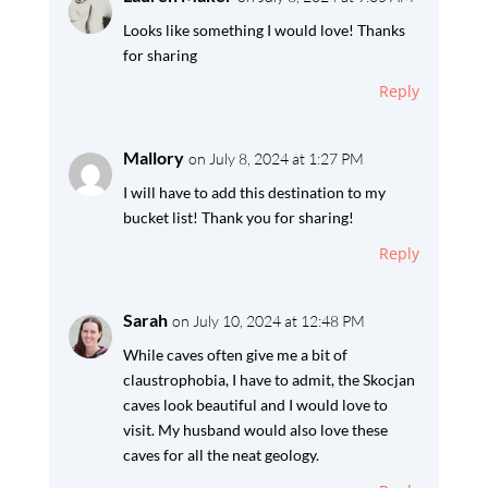
Looks like something I would love! Thanks
for sharing
Reply
Mallory
on July 8, 2024 at 1:27 PM
I will have to add this destination to my
bucket list! Thank you for sharing!
Reply
Sarah
on July 10, 2024 at 12:48 PM
While caves often give me a bit of
claustrophobia, I have to admit, the Skocjan
caves look beautiful and I would love to
visit. My husband would also love these
caves for all the neat geology.