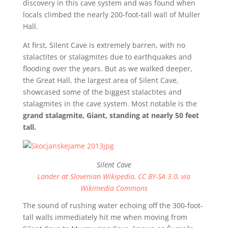
discovery in this cave system and was found when
locals climbed the nearly 200-foot-tall wall of Muller
Hall.
At first, Silent Cave is extremely barren, with no
stalactites or stalagmites due to earthquakes and
flooding over the years. But as we walked deeper,
the Great Hall, the largest area of Silent Cave,
showcased some of the biggest stalactites and
stalagmites in the cave system. Most notable is the
grand stalagmite, Giant, standing at nearly 50 feet
tall.
Silent Cave
Lander at Slovenian Wikipedia, CC BY-SA 3.0, via
Wikimedia Commons
The sound of rushing water echoing off the 300-foot-
tall walls immediately hit me when moving from