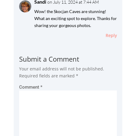
Sandi
on July 11, 2024 at 7:44 AM
Wow! the Skocjan Caves are stunning!
What an exciting spot to explore. Thanks for
sharing your gorgeous photos.
Reply
Submit a Comment
Your email address will not be published.
Required fields are marked
*
Comment
*