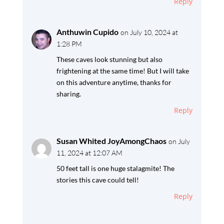
Reply
Anthuwin Cupido
on July 10, 2024 at
1:28 PM
These caves look stunning but also
frightening at the same time! But I will take
on this adventure anytime, thanks for
sharing.
Reply
Susan Whited JoyAmongChaos
on July
11, 2024 at 12:07 AM
50 feet tall is one huge stalagmite! The
stories this cave could tell!
Reply