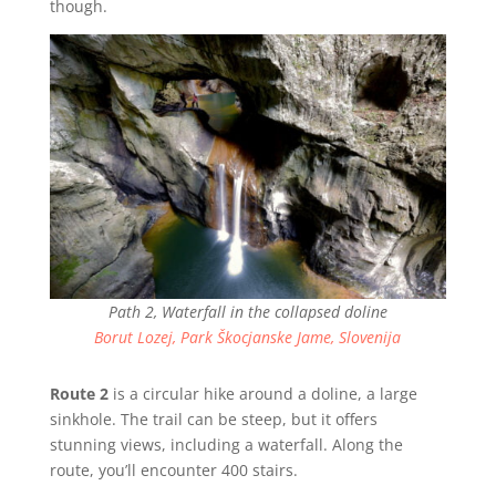
though.
Path 2, Waterfall in the collapsed doline
Borut Lozej, Park Škocjanske Jame, Slovenija
Route 2
is a circular hike around a doline, a large
sinkhole. The trail can be steep, but it offers
stunning views, including a waterfall. Along the
route, you’ll encounter 400 stairs.