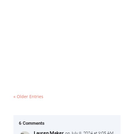
Explore Ljubljana: Your Ultimate 2024 Itinerary!
Discover Slovenia’s charming capital with this
city guide. From the iconic Triple Bridge to the
serene Tivoli Park, uncover the best
attractions, historical landmarks, and hidden
gems this vibrant city has to offer.
« Older Entries
6 Comments
Lauren Maker
on July 8, 2024 at 9:05 AM