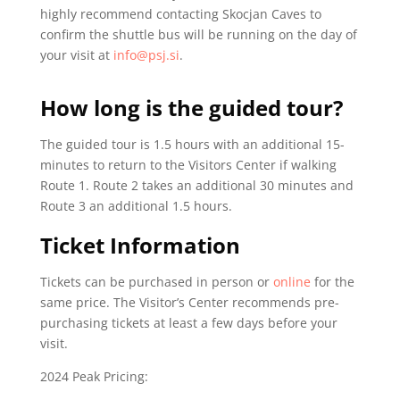
highly recommend contacting Skocjan Caves to
confirm the shuttle bus will be running on the day of
your visit at
info@psj.si
.
How long is the guided tour?
The guided tour is 1.5 hours with an additional 15-
minutes to return to the Visitors Center if walking
Route 1. Route 2 takes an additional 30 minutes and
Route 3 an additional 1.5 hours.
Ticket Information
Tickets can be purchased in person or
online
for the
same price. The Visitor’s Center recommends pre-
purchasing tickets at least a few days before your
visit.
2024 Peak Pricing: