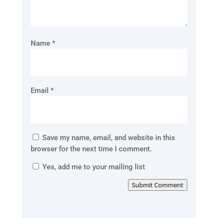
Name
*
Email
*
Save my name, email, and website in this
browser for the next time I comment.
Yes, add me to your mailing list
Submit Comment