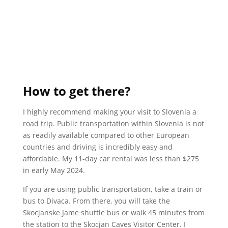
How to get there?
I highly recommend making your visit to Slovenia a
road trip. Public transportation within Slovenia is not
as readily available compared to other European
countries and driving is incredibly easy and
affordable. My 11-day car rental was less than $275
in early May 2024.
If you are using public transportation, take a train or
bus to Divaca. From there, you will take the
Skocjanske Jame shuttle bus or walk 45 minutes from
the station to the Skocjan Caves Visitor Center. I