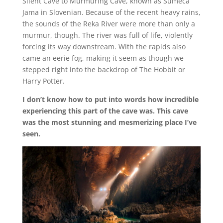
Silent Cave to Murmuring Cave, known as Šumeča
Jama in Slovenian. Because of the recent heavy rains,
the sounds of the Reka River were more than only a
murmur, though. The river was full of life, violently
forcing its way downstream. With the rapids also
came an eerie fog, making it seem as though we
stepped right into the backdrop of The Hobbit or
Harry Potter.
I don’t know how to put into words how incredible
experiencing this part of the cave was. This cave
was the most stunning and mesmerizing place I’ve
seen.