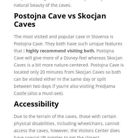
natural beauty of the caves.
Postojna Cave vs Skocjan
Caves
The most visited and popular cave in Slovenia is
Postojna Cave. They both have such unique features
that I
highly recommend visiting both.
Postojna
Cave will give more of a Disney-feel whereas Skocjan
Caves is a bit more nature-centered.
Postojna Cave is
located only 20 minutes from Skocjan Caves so both
can be visited either in the same day or split
between two days if you’re also visiting Predjama
Castle (also a must-see).
Accessibility
Due to the terrain of the caves, those with certain
physical disabilities, including wheelchairs, cannot
access the caves, however, the Visitors Center does
have special VR goggles to get the closest