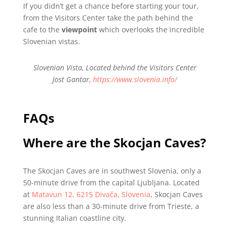
If you didn’t get a chance before starting your tour,
from the Visitors Center take the path behind the
cafe to the
viewpoint
which overlooks the incredible
Slovenian vistas.
Slovenian Vista, Located behind the Visitors Center
Jost Gantar,
https://www.slovenia.info/
FAQs
Where are the Skocjan Caves?
The Skocjan Caves are in southwest Slovenia, only a
50-minute drive from the capital Ljubljana. Located
at
Matavun 12, 6215 Divača, Slovenia
, Skocjan Caves
are also less than a 30-minute drive from Trieste, a
stunning Italian coastline city.