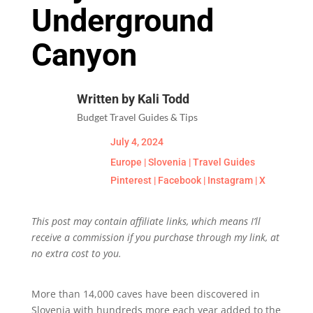
Underground
Canyon
Written by Kali Todd
Budget Travel Guides & Tips
July 4, 2024
Europe
|
Slovenia
|
Travel Guides
Pinterest
|
Facebook
|
Instagram
|
X
This post may contain affiliate links, which means I’ll
receive a commission if you purchase through my link, at
no extra cost to you.
More than 14,000 caves have been discovered in
Slovenia with hundreds more each year added to the