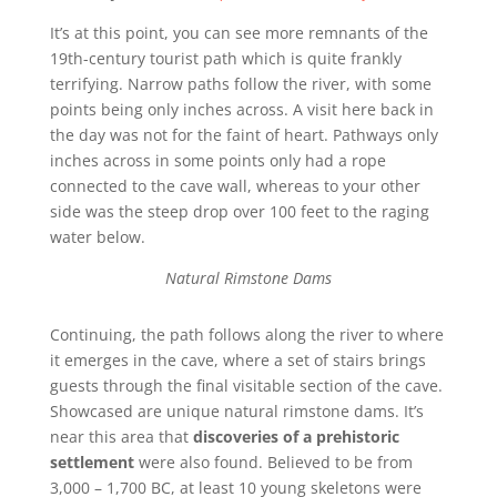
It’s at this point, you can see more remnants of the
19th-century tourist path which is quite frankly
terrifying. Narrow paths follow the river, with some
points being only inches across. A visit here back in
the day was not for the faint of heart. Pathways only
inches across in some points only had a rope
connected to the cave wall, whereas to your other
side was the steep drop over 100 feet to the raging
water below.
Natural Rimstone Dams
Continuing, the path follows along the river to where
it emerges in the cave, where a set of stairs brings
guests through the final visitable section of the cave.
Showcased are unique natural rimstone dams. It’s
near this area that
discoveries of a prehistoric
settlement
were also found. Believed to be from
3,000 – 1,700 BC, at least 10 young skeletons were